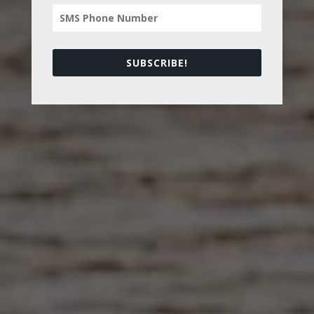
SUBSCRIBE!