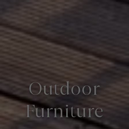
Outdoor
Furniture