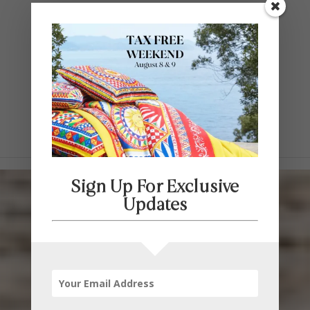
Contact Us
SELECT PAGE
Sign Up For Exclusive
Updates