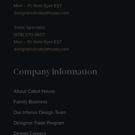
Mon – Fri 9am-5pm EST
designers@cabothouse.com
Trade Specialist
(978) 270-9607
Mon – Fri 9am-5pm EST
designers@cabothouse.com
Company Information
About Cabot House
Family Business
Our Interior Design Team
Designer Trade Program
Design Careers