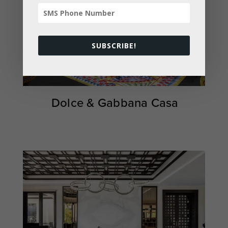
SUBSCRIBE!
Dolce & Gabbana Casa