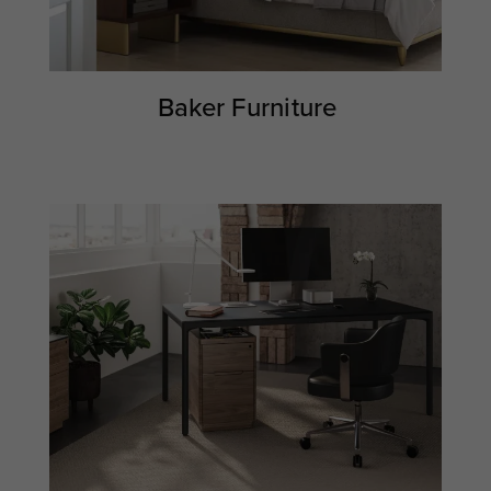
Baker Furniture