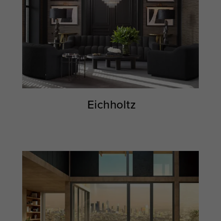
Eichholtz