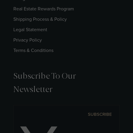
Real Estate Rewards Program
Shipping Process & Policy
Legal Statement
Privacy Policy
Terms & Conditions
Subscribe To Our
Newsletter
SUBSCRIBE