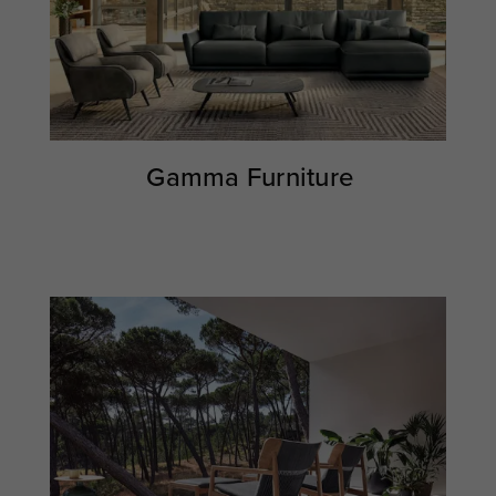
Gamma Furniture