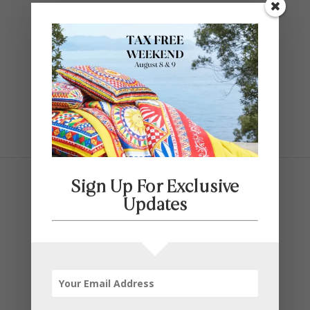
Contact Us
SELECT PAGE
Sign Up For Exclusive
Updates
Featured Brands