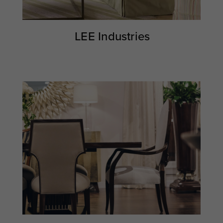
LEE Industries