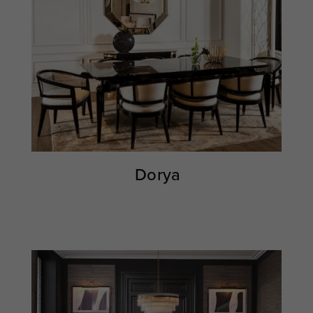
Dorya