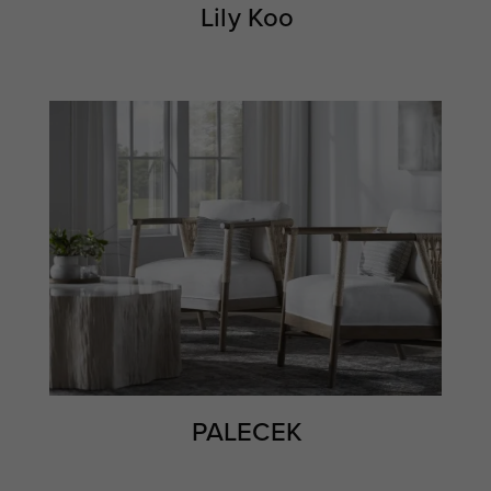
Lily Koo
PALECEK