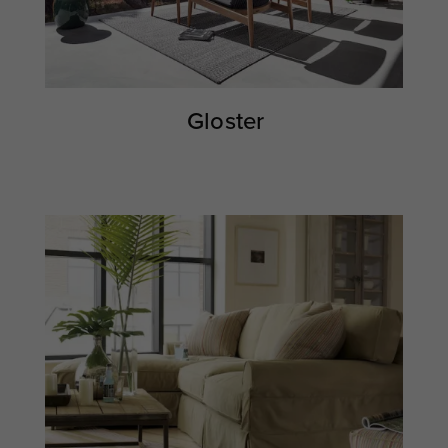
Gloster