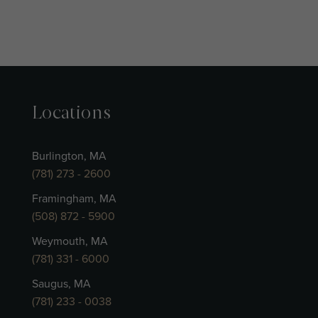
Locations
Burlington, MA
(781) 273 - 2600
Framingham, MA
(508) 872 - 5900
Weymouth, MA
(781) 331 - 6000
Saugus, MA
(781) 233 - 0038