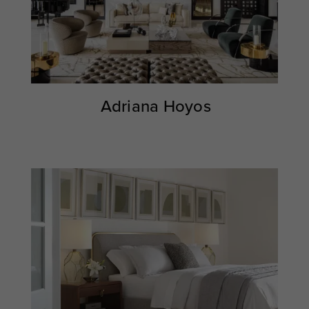
Adriana Hoyos