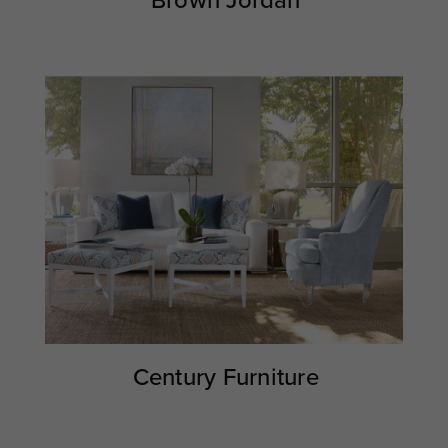
Brown Jordan
Century Furniture