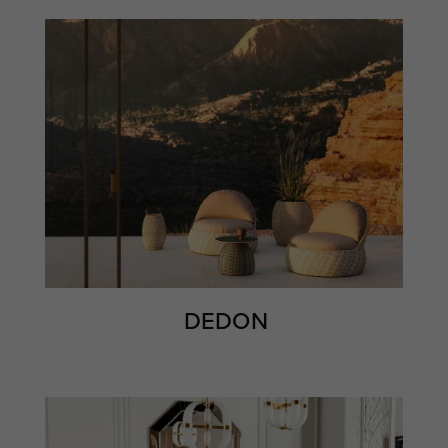
DEDON