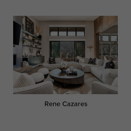
Rene Cazares