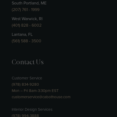
South Portland, ME
(207) 761 - 1999
West Warwick, RI
(401) 828 - 6002
Lantana, FL
(561) 588 - 3500
Contact Us
Customer Service
(978) 834-9280
Mon – Fri 8am-3:30pm EST
customerservice@cabothouse.com
Interior Design Services
(978) 994-3888