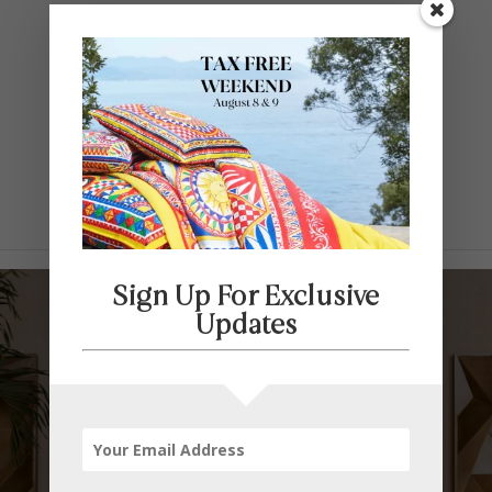
Contact Us
SELECT PAGE
Sign Up For Exclusive
Updates