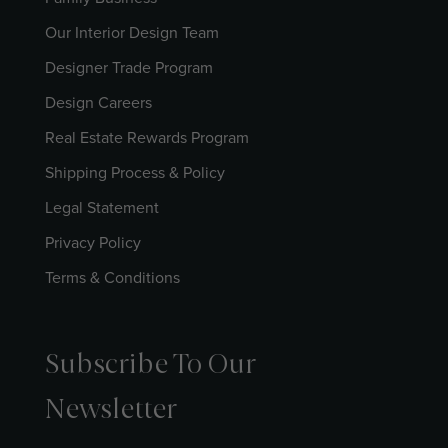
Our Interior Design Team
Designer Trade Program
Design Careers
Real Estate Rewards Program
Shipping Process & Policy
Legal Statement
Privacy Policy
Terms & Conditions
Subscribe To Our
Newsletter