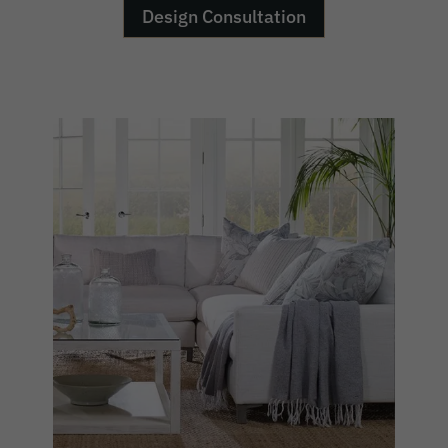
Design Consultation