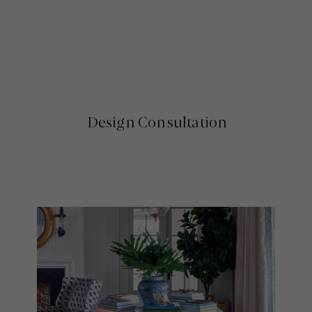
Design Consultation