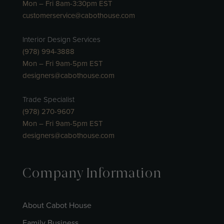
Mon – Fri 8am-3:30pm EST
customerservice@cabothouse.com
Interior Design Services
(978) 994-3888
Mon – Fri 9am-5pm EST
designers@cabothouse.com
Trade Specialist
(978) 270-9607
Mon – Fri 9am-5pm EST
designers@cabothouse.com
Company Information
About Cabot House
Family Business