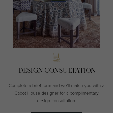
DESIGN CONSULTATION
Complete a brief form and we’ll match you with a
Cabot House designer for a complimentary
design consultation.