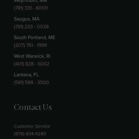
Weymouth, MA
(781) 331 - 6000
Saugus, MA
(781) 233 - 0038
South Portland, ME
(207) 761 - 1999
West Warwick, RI
(401) 828 - 6002
Lantana, FL
(561) 588 - 3500
Contact Us
Customer Service
(978) 834-9280