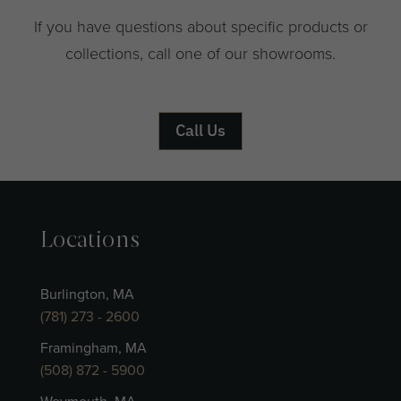
If you have questions about specific products or
collections, call one of our showrooms.
Call Us
Locations
Burlington, MA
(781) 273 - 2600
Framingham, MA
(508) 872 - 5900