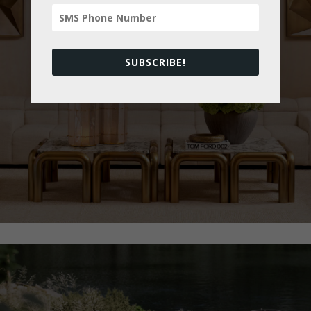
All Brands
SUBSCRIBE!
View Collection