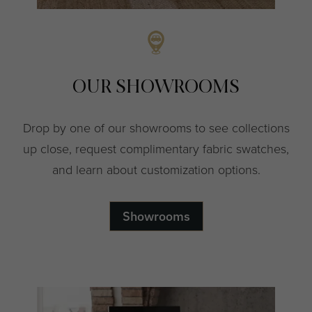
OUR SHOWROOMS
Drop by one of our showrooms to see collections
up close, request complimentary fabric swatches,
and learn about customization options.
Showrooms