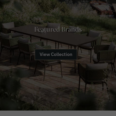
Featured Brands
View Collection