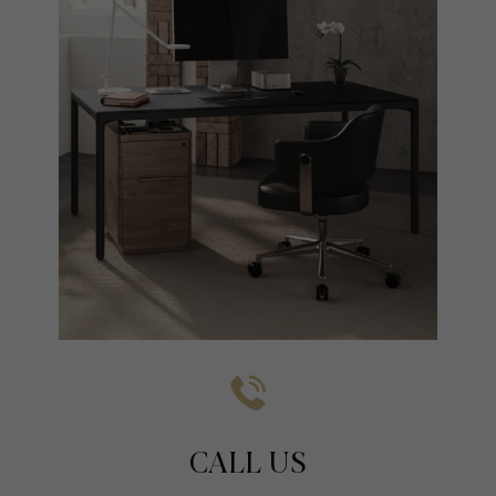
CALL US