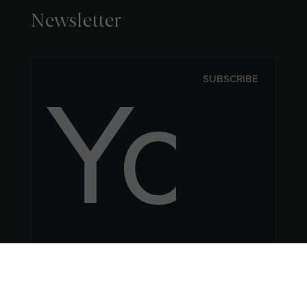
Newsletter
SUBSCRIBE
Follow Us