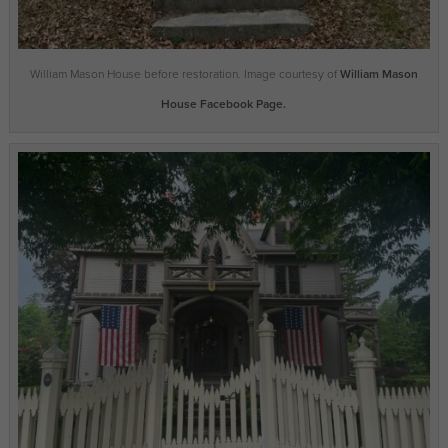
William Mason House before restoration. Image courtesy of
William Mason
House Facebook Page.