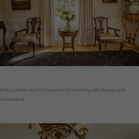
Kelly Loiselle says her experience working with Audrey was
exceptional.