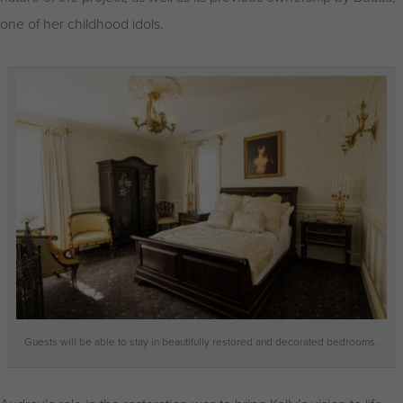
one of her childhood idols.
Guests will be able to stay in beautifully restored and decorated bedrooms.