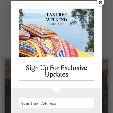
Contact Us
SELECT PAGE
Sign Up For Exclusive
Updates