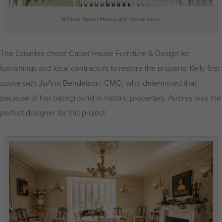
William Mason House after restoration.
The Loiselles chose Cabot House Furniture & Design for
furnishings and local contractors to restore the property. Kelly first
spoke with JoAnn Bendetson, CMO, who determined that
because of her background in historic properties, Audrey was the
perfect designer for this project.