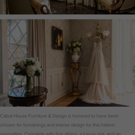
Cabot House Furniture & Design is honored to have been
chosen for furnishings and interior design for this historic
renovation. Complete with fine dining, a luxury spa, and an