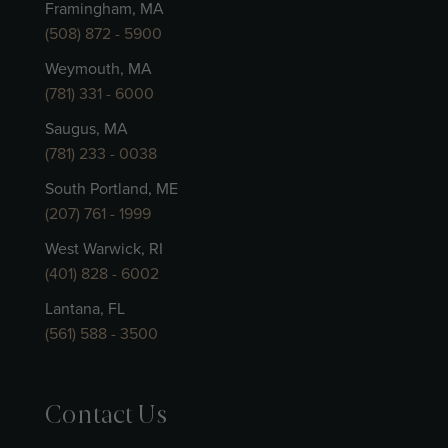
Framingham, MA
(508) 872 - 5900
Weymouth, MA
(781) 331 - 6000
Saugus, MA
(781) 233 - 0038
South Portland, ME
(207) 761 - 1999
West Warwick, RI
(401) 828 - 6002
Lantana, FL
(561) 588 - 3500
Contact Us