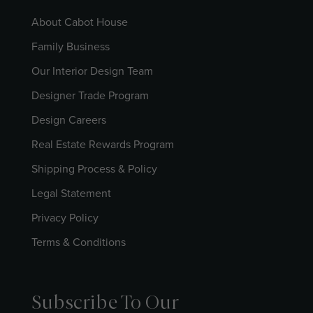
About Cabot House
Family Business
Our Interior Design Team
Designer Trade Program
Design Careers
Real Estate Rewards Program
Shipping Process & Policy
Legal Statement
Privacy Policy
Terms & Conditions
Subscribe To Our