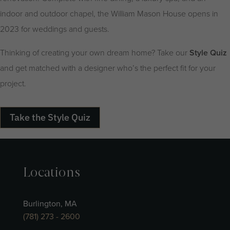
indoor and outdoor chapel, the William Mason House opens in
2023 for weddings and guests.
Thinking of creating your own dream home? Take our
Style Quiz
and get matched with a designer who’s the perfect fit for your
project.
Take the Style Quiz
Locations
Burlington, MA
(781) 273 - 2600