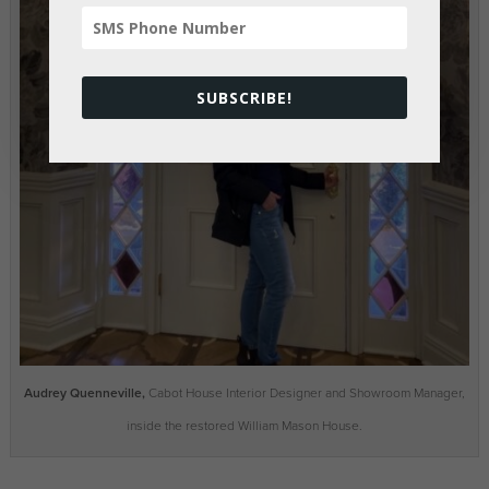
SUBSCRIBE!
Audrey Quenneville,
Cabot House Interior Designer and Showroom Manager,
inside the restored William Mason House.