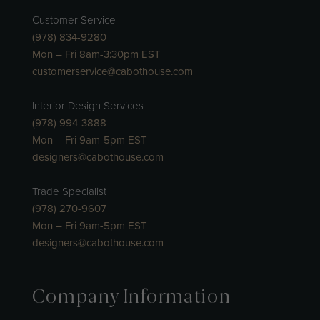
Customer Service
(978) 834-9280
Mon – Fri 8am-3:30pm EST
customerservice@cabothouse.com
Interior Design Services
(978) 994-3888
Mon – Fri 9am-5pm EST
designers@cabothouse.com
Trade Specialist
(978) 270-9607
Mon – Fri 9am-5pm EST
designers@cabothouse.com
Company Information