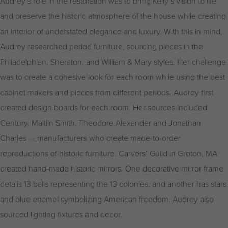
Audrey’s role in the restoration was to bring Kelly’s vision to life
and preserve the historic atmosphere of the house while creating
an interior of understated elegance and luxury. With this in mind,
Audrey researched period furniture, sourcing pieces in the
Philadelphian, Sheraton, and William & Mary styles. Her challenge
was to create a cohesive look for each room while using the best
cabinet makers and pieces from different periods. Audrey first
created design boards for each room. Her sources included
Century, Maitlin Smith, Theodore Alexander and Jonathan
Charles — manufacturers who create made-to-order
reproductions of historic furniture. Carvers’ Guild in Groton, MA
created hand-made historic mirrors. One decorative mirror frame
details 13 balls representing the 13 colonies, and another has stars
and blue enamel symbolizing American freedom. Audrey also
sourced lighting fixtures and decor.