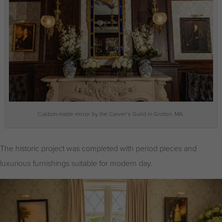
Custom-made mirror by the Carver’s Guild in Groton, MA.
The historic project was completed with period pieces and
luxurious furnishings suitable for modern day.