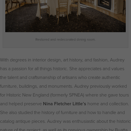
Restored and redecorated dining room.
With degrees in interior design, art history, and fashion, Audrey
has a passion for all things historic. She appreciates and values
the talent and craftsmanship of artisans who create authentic
furniture, buildings, and monuments. Audrey previously worked
for Historic New England (formerly SPNEA) where she gave tours
and helped preserve
Nina Fletcher Little’s
home and collection.
She also studied the history of furniture and how to handle and
catalog antique pieces. Audrey was enthusiastic about the historic
nature of the project, as well as its previous ownership by Buatta,