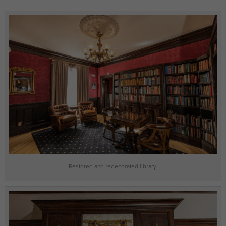
Restored and redecorated library.