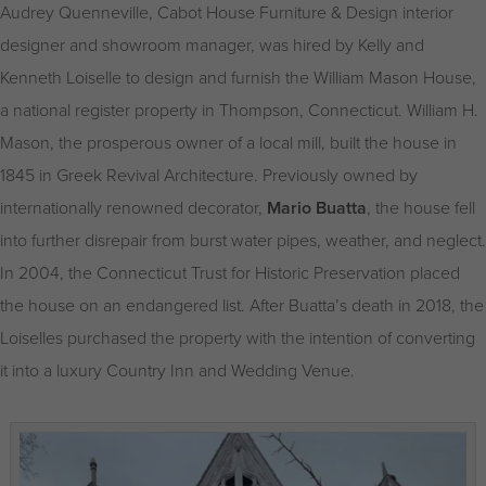
Audrey Quenneville, Cabot House Furniture & Design interior
designer and showroom manager, was hired by Kelly and
Kenneth Loiselle to design and furnish the William Mason House,
a national register property in Thompson, Connecticut. William H.
Mason, the prosperous owner of a local mill, built the house in
1845 in Greek Revival Architecture. Previously owned by
internationally renowned decorator,
Mario Buatta
, the house fell
into further disrepair from burst water pipes, weather, and neglect.
In 2004, the Connecticut Trust for Historic Preservation placed
the house on an endangered list. After Buatta’s death in 2018, the
Loiselles purchased the property with the intention of converting
it into a luxury Country Inn and Wedding Venue.