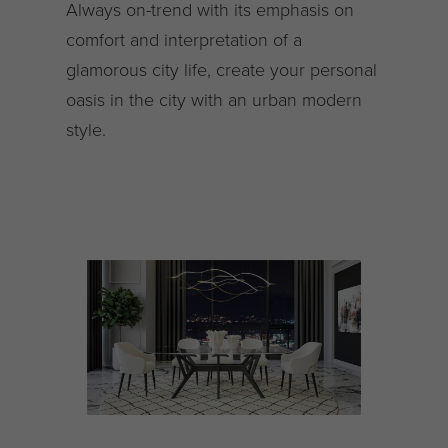
Always on-trend with its emphasis on
comfort and interpretation of a
glamorous city life, create your personal
oasis in the city with an urban modern
style.