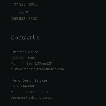
(401) 828 - 6002
Lantana, FL
(561) 588 - 3500
Contact Us
Customer Service
(978) 834-9280
Mon – Fri 8am-3:30pm EST
customerservice@cabothouse.com
Interior Design Services
(978) 994-3888
Mon – Fri 9am-5pm EST
designers@cabothouse.com