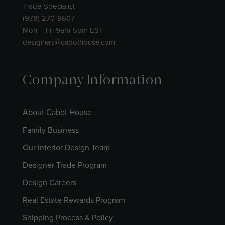
Trade Specialist
(978) 270-9607
Mon – Fri 9am-5pm EST
designers@cabothouse.com
Company Information
About Cabot House
Family Business
Our Interior Design Team
Designer Trade Program
Design Careers
Real Estate Rewards Program
Shipping Process & Policy