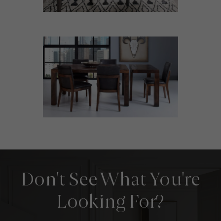
Don't See What You're
Looking For?