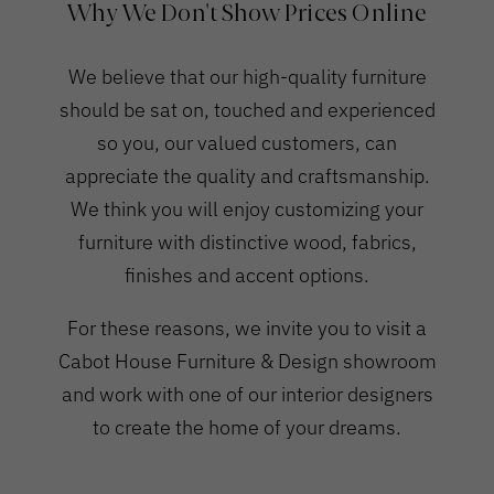
Why We Don't Show Prices Online
We believe that our high-quality furniture
should be sat on, touched and experienced
so you, our valued customers, can
appreciate the quality and craftsmanship.
We think you will enjoy customizing your
furniture with distinctive wood, fabrics,
finishes and accent options.
For these reasons, we invite you to visit a
Cabot House Furniture & Design showroom
and work with one of our interior designers
to create the home of your dreams.