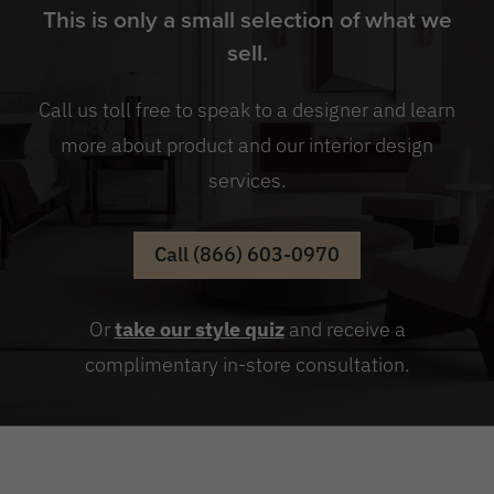
This is only a small selection of what we
sell.
Call us toll free to speak to a designer and learn
more about product and our interior design
services.
Call (866) 603-0970
Or
take our style quiz
and receive a
complimentary in-store consultation.