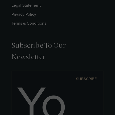
Legal Statement
Privacy Policy
Terms & Conditions
Subscribe To Our
Newsletter
SUBSCRIBE