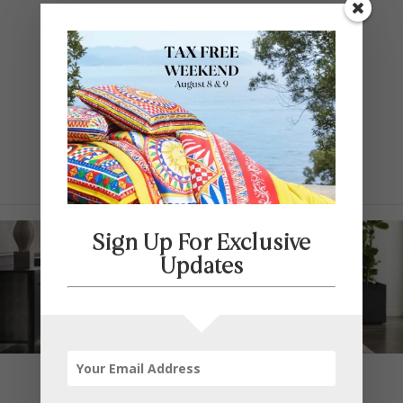
Contact Us
SELECT PAGE
Sign Up For Exclusive
Updates