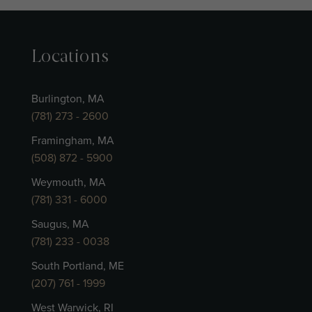
Locations
Burlington, MA
(781) 273 - 2600
Framingham, MA
(508) 872 - 5900
Weymouth, MA
(781) 331 - 6000
Saugus, MA
(781) 233 - 0038
South Portland, ME
(207) 761 - 1999
West Warwick, RI