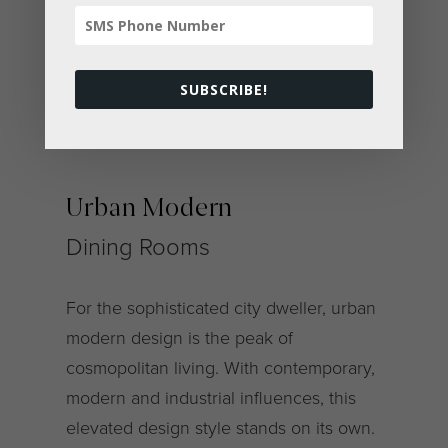
< All Dining Rooms
SUBSCRIBE!
Urban Modern
Dining Rooms
For the sophisticated city dweller, urban
modern design is the peak of
cosmopolitan living. With contemporary,
modern and industrial influences, this
elevated design style stands on its own.