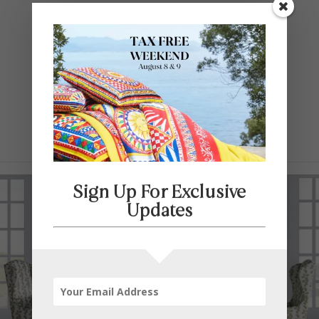
Contact Us
SELECT PAGE
Sign Up For Exclusive
Updates