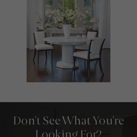
Don't See What You're
Looking For?