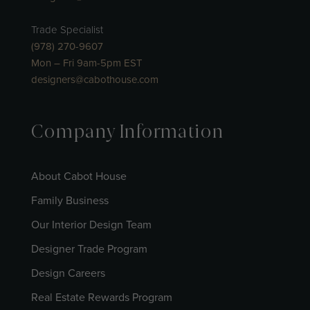
Trade Specialist
(978) 270-9607
Mon – Fri 9am-5pm EST
designers@cabothouse.com
Company Information
About Cabot House
Family Business
Our Interior Design Team
Designer Trade Program
Design Careers
Real Estate Rewards Program