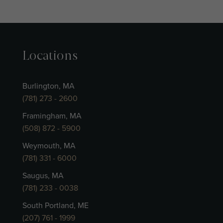
Locations
Burlington, MA
(781) 273 - 2600
Framingham, MA
(508) 872 - 5900
Weymouth, MA
(781) 331 - 6000
Saugus, MA
(781) 233 - 0038
South Portland, ME
(207) 761 - 1999