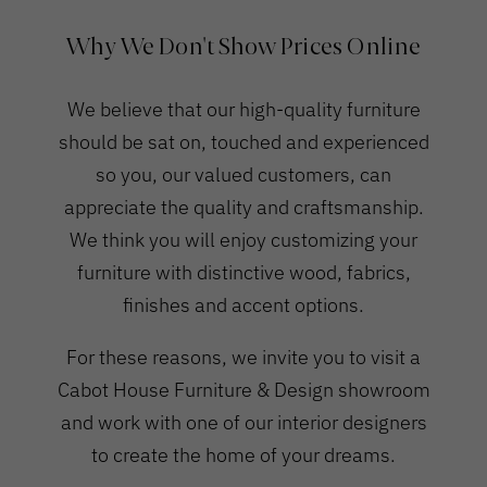
Why We Don't Show Prices Online
We believe that our high-quality furniture
should be sat on, touched and experienced
so you, our valued customers, can
appreciate the quality and craftsmanship.
We think you will enjoy customizing your
furniture with distinctive wood, fabrics,
finishes and accent options.
For these reasons, we invite you to visit a
Cabot House Furniture & Design showroom
and work with one of our interior designers
to create the home of your dreams.