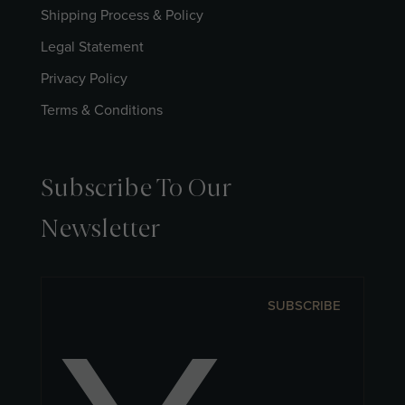
Shipping Process & Policy
Legal Statement
Privacy Policy
Terms & Conditions
Subscribe To Our
Newsletter
SUBSCRIBE