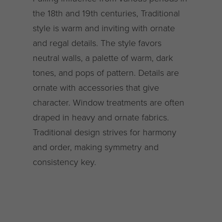
the 18th and 19th centuries, Traditional
style is warm and inviting with ornate
and regal details. The style favors
neutral walls, a palette of warm, dark
tones, and pops of pattern. Details are
ornate with accessories that give
character. Window treatments are often
draped in heavy and ornate fabrics.
Traditional design strives for harmony
and order, making symmetry and
consistency key.