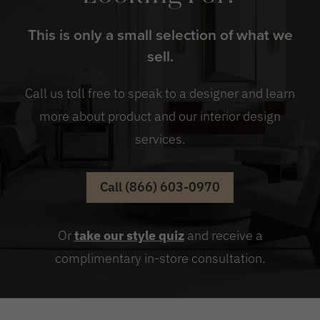
This is only a small selection of what we
sell.
Call us toll free to speak to a designer and learn
more about product and our interior design
services.
Call (866) 603-0970
Or
take our style quiz
and receive a
complimentary in-store consultation.