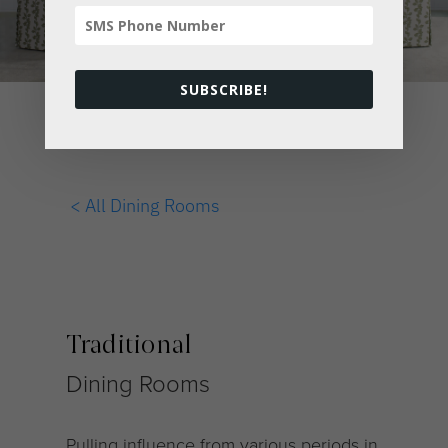
SUBSCRIBE!
< All Dining Rooms
Traditional
Dining Rooms
Pulling influence from various periods in