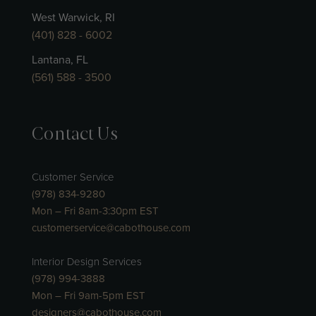
West Warwick, RI
(401) 828 - 6002
Lantana, FL
(561) 588 - 3500
Contact Us
Customer Service
(978) 834-9280
Mon – Fri 8am-3:30pm EST
customerservice@cabothouse.com
Interior Design Services
(978) 994-3888
Mon – Fri 9am-5pm EST
designers@cabothouse.com