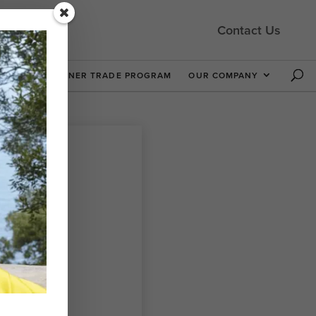
Contact Us
 NOW
DESIGNER TRADE PROGRAM
OUR COMPANY