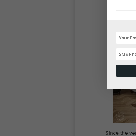
Since the ve