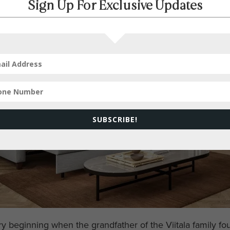
Sign Up For Exclusive Updates
SUBSCRIBE!
ry beginning when the grandfather of the Viitala family f