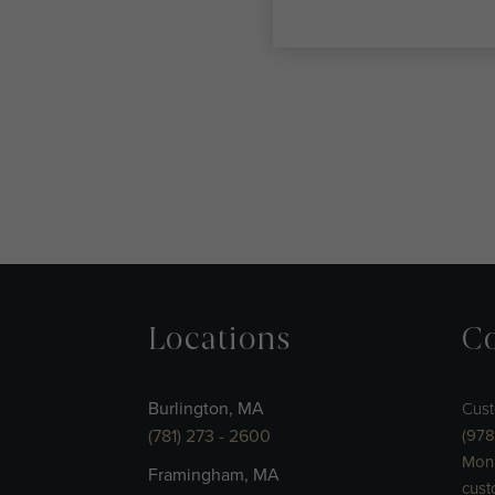
Locations
Co
Burlington, MA
Cust
(781) 273 - 2600
(978
Mon 
Framingham, MA
cust