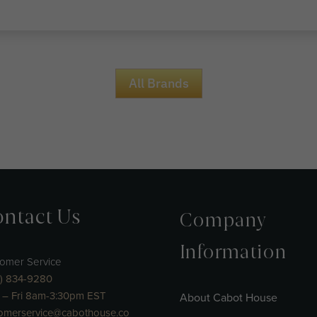
All Brands
ntact Us
Company
Information
omer Service
) 834-9280
– Fri 8am-3:30pm EST
About Cabot House
omerservice@cabothouse.co