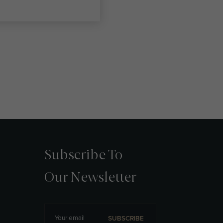
Subscribe To
Our Newsletter
SUBSCRIBE