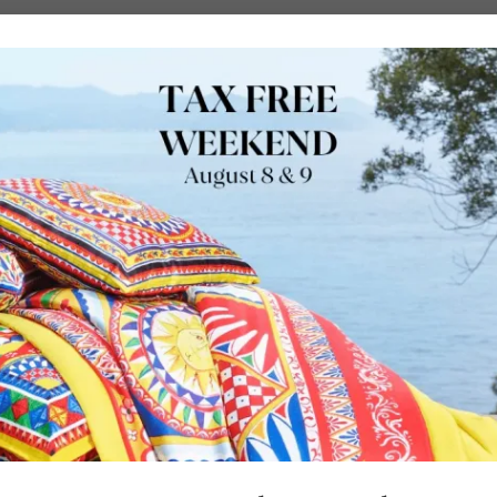
URE
OUTDOORS
LUXURY BRANDS
LOCATIONS
SHOP