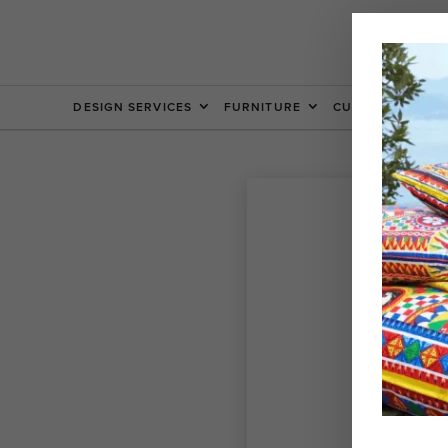
DESIGN SERVICES
FURNITURE
CUSTOM FURNIT