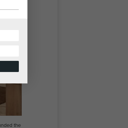
ounded the