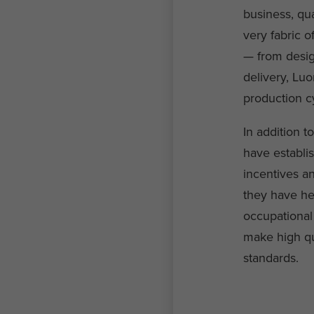
business, qua
very fabric o
— from design
delivery, Luo
production c
In addition 
have establi
incentives an
they have he
occupational
make high qua
standards.