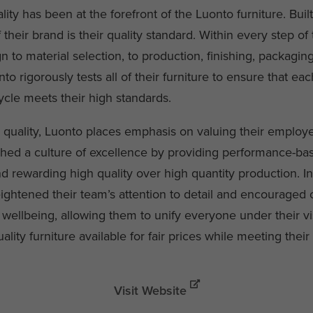
lity has been at the forefront of the Luonto furniture. Built
f their brand is their quality standard. Within every step of
 to material selection, to production, finishing, packagin
nto rigorously tests all of their furniture to ensure that eac
ycle meets their high standards.
to quality, Luonto places emphasis on valuing their employ
shed a culture of excellence by providing performance-ba
d rewarding high quality over high quantity production. In
ightened their team’s attention to detail and encouraged o
 wellbeing, allowing them to unify everyone under their v
lity furniture available for fair prices while meeting their 
Visit Website