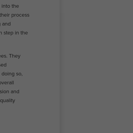
 into the
 their process
g and
h step in the
ees. They
sed
 doing so,
verall
ision and
quality