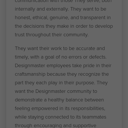
communication with those They serve, both
internally and externally. They want to be
honest, ethical, genuine, and transparent in
the decisions they make in order to develop
trust throughout their community.
They want their work to be accurate and
timely, with a goal of no errors or defects.
Designmaster employees take pride in their
craftsmanship because they recognize the
part they each play in their purpose. They
want the Designmaster community to
demonstrate a healthy balance between
feeling empowered in its responsibilities,
while staying connected to its teammates
through encouraging and supportive