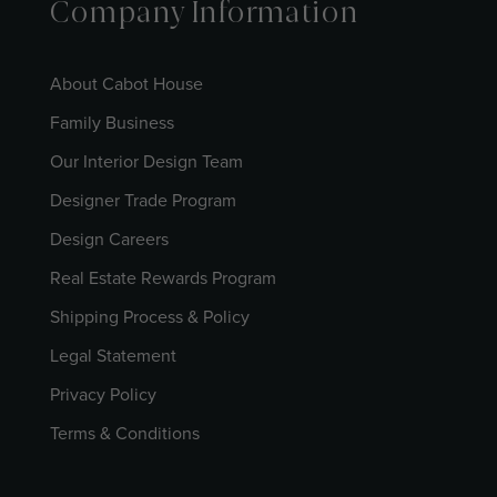
Company Information
About Cabot House
Family Business
Our Interior Design Team
Designer Trade Program
Design Careers
Real Estate Rewards Program
Shipping Process & Policy
Legal Statement
Privacy Policy
Terms & Conditions