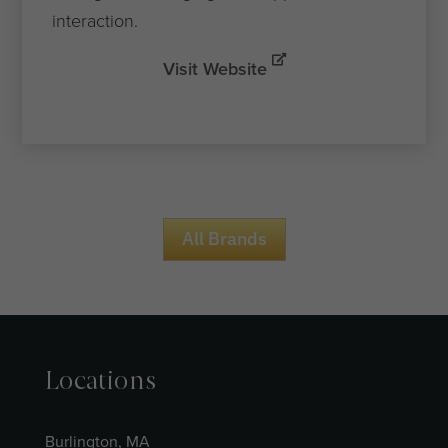
interaction.
Visit Website
All Brands
Locations
Burlington, MA