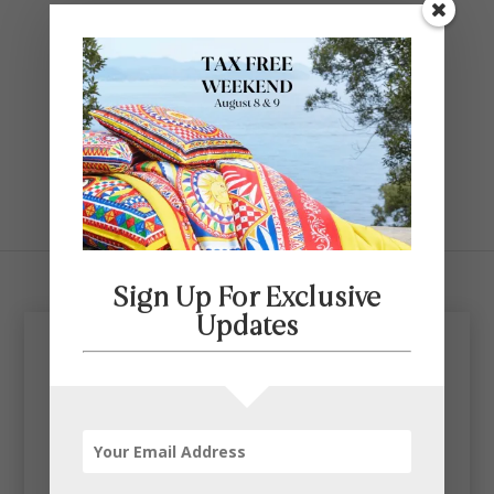
Contact Us
SELECT PAGE
Sign Up For Exclusive
Updates