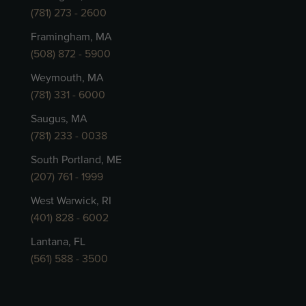
(781) 273 - 2600
Framingham, MA
(508) 872 - 5900
Weymouth, MA
(781) 331 - 6000
Saugus, MA
(781) 233 - 0038
South Portland, ME
(207) 761 - 1999
West Warwick, RI
(401) 828 - 6002
Lantana, FL
(561) 588 - 3500