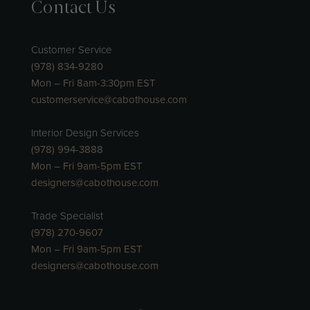
Contact Us
Customer Service
(978) 834-9280
Mon – Fri 8am-3:30pm EST
customerservice@cabothouse.com
Interior Design Services
(978) 994-3888
Mon – Fri 9am-5pm EST
designers@cabothouse.com
Trade Specialist
(978) 270-9607
Mon – Fri 9am-5pm EST
designers@cabothouse.com