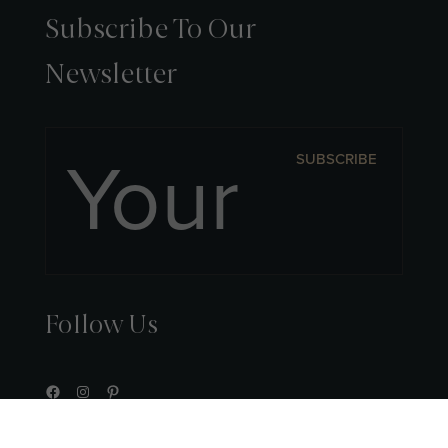
Subscribe To Our
Newsletter
SUBSCRIBE
Follow Us
Facebook
Instagram
Pinterest