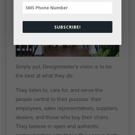
SUBSCRIBE!
Simply put, Designmaster’s vision is to be
the best at what they do.
They listen to, care for, and serve the
people central to their purpose: their
employees, sales representatives, suppliers,
dealers, and those who buy their chairs.
They believe in open and authentic