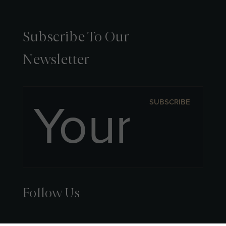
Subscribe To Our
Newsletter
SUBSCRIBE
Follow Us