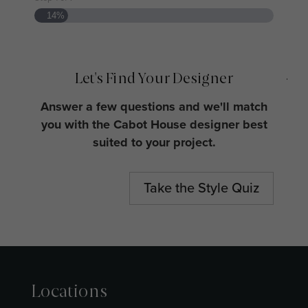
14%
Wh
jo
Let's Find Your Designer
Answer a few questions and we'll match
you with the Cabot House designer best
Ho
suited to your project.
Muc
Take the Style Quiz
Locations