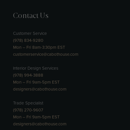
Contact Us
Customer Service
(978) 834-9280
Mon – Fri 8am-3:30pm EST
customerservice@cabothouse.com
Interior Design Services
(978) 994-3888
Mon – Fri 9am-5pm EST
designers@cabothouse.com
Trade Specialist
(978) 270-9607
Mon – Fri 9am-5pm EST
designers@cabothouse.com