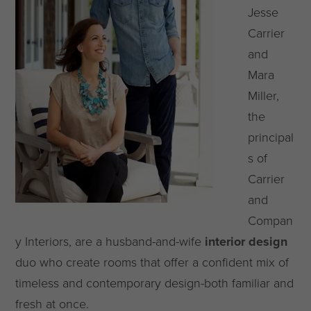
Jesse
Carrier
and
Mara
Miller,
the
principal
s of
Carrier
and
Compan
y Interiors, are a husband-and-wife
interior design
duo who create rooms that offer a confident mix of
timeless and contemporary design-both familiar and
fresh at once.