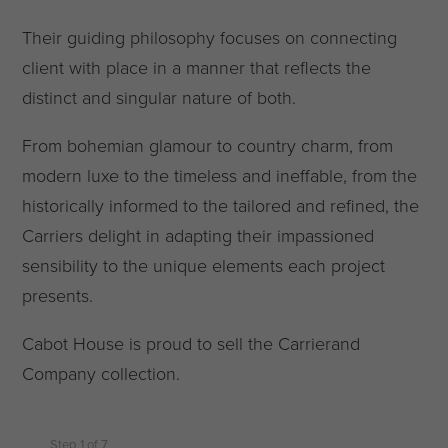
Their guiding philosophy focuses on connecting
client with place in a manner that reflects the
distinct and singular nature of both.
From bohemian glamour to country charm, from
modern luxe to the timeless and ineffable, from the
historically informed to the tailored and refined, the
Carriers delight in adapting their impassioned
sensibility to the unique elements each project
presents.
Cabot House is proud to sell the Carrierand
Company collection.
Step
1
of
7