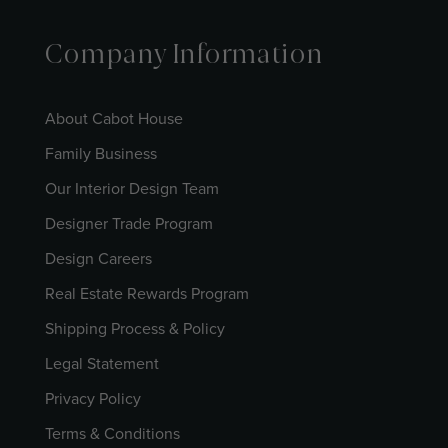
Company Information
About Cabot House
Family Business
Our Interior Design Team
Designer Trade Program
Design Careers
Real Estate Rewards Program
Shipping Process & Policy
Legal Statement
Privacy Policy
Terms & Conditions