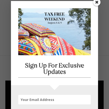
Contact Us
SELECT PAGE
Sign Up For Exclusive
Carrier and Company
Updates