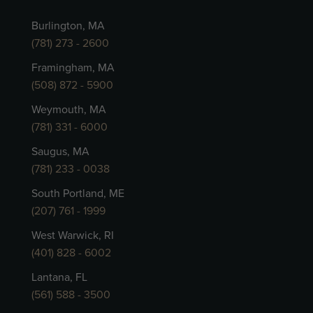
Burlington, MA
(781) 273 - 2600
Framingham, MA
(508) 872 - 5900
Weymouth, MA
(781) 331 - 6000
Saugus, MA
(781) 233 - 0038
South Portland, ME
(207) 761 - 1999
West Warwick, RI
(401) 828 - 6002
Lantana, FL
(561) 588 - 3500