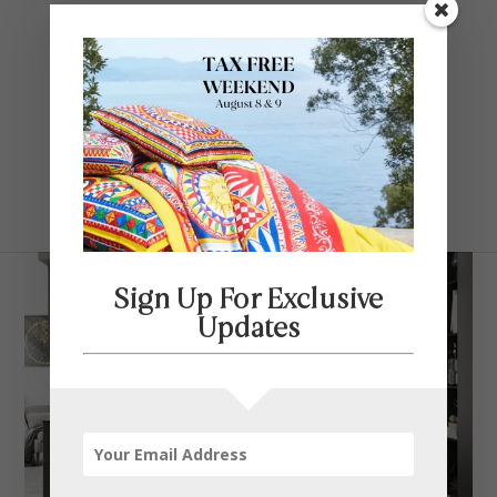
Contact Us
SELECT PAGE
Sign Up For Exclusive
Updates