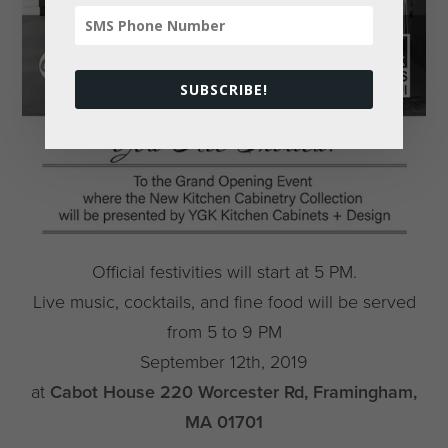
SUBSCRIBE!
Official festivities will start at 5 PM.
Live music, cocktails, and fine food will be served
from 5 to 9 PM
September 12th, 2019
at
Cabot House 220 Worcester Rd, Framingham,
MA 01701