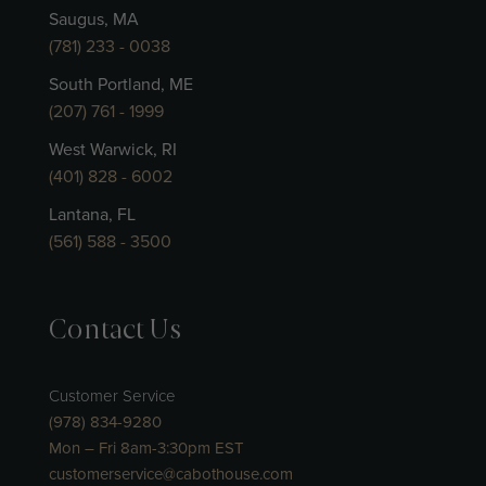
Saugus, MA
(781) 233 - 0038
South Portland, ME
(207) 761 - 1999
West Warwick, RI
(401) 828 - 6002
Lantana, FL
(561) 588 - 3500
Contact Us
Customer Service
(978) 834-9280
Mon – Fri 8am-3:30pm EST
customerservice@cabothouse.com