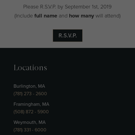
Please R.S.V.P. by September 1st, 2019
(Include
full name
and
how many
will attend)
R.S.V.P.
Locations
Burlington, MA
(781) 273 - 2600
Framingham, MA
(508) 872 - 5900
Weymouth, MA
(781) 331 - 6000