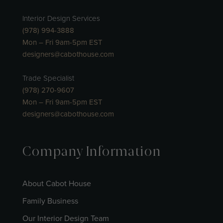
Interior Design Services
(978) 994-3888
Mon – Fri 9am-5pm EST
designers@cabothouse.com
Trade Specialist
(978) 270-9607
Mon – Fri 9am-5pm EST
designers@cabothouse.com
Company Information
About Cabot House
Family Business
Our Interior Design Team