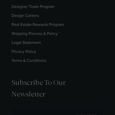
Designer Trade Program
Design Careers
Real Estate Rewards Program
Shipping Process & Policy
Legal Statement
Privacy Policy
Terms & Conditions
Subscribe To Our
Newsletter