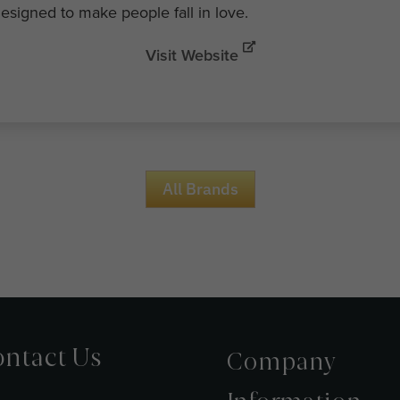
esigned to make people fall in love.
Visit Website
All Brands
ntact Us
Company