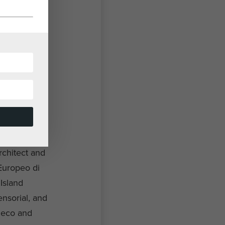
rchitect and
 Europeo di
Island
ensorial, and
Deco and