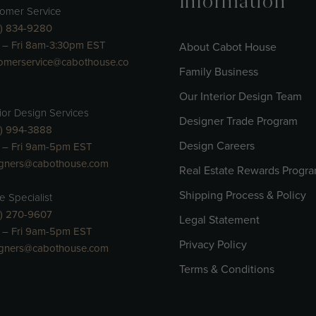
Information
omer Service
) 834-9280
– Fri 8am-3:30pm EST
About Cabot House
omerservice@cabothouse.co
Family Business
Our Interior Design Team
rior Design Services
Designer Trade Program
) 994-3888
Design Careers
 – Fri 9am-5pm EST
igners@cabothouse.com
Real Estate Rewards Progr
Shipping Process & Policy
e Specialist
) 270-9607
Legal Statement
 – Fri 9am-5pm EST
Privacy Policy
igners@cabothouse.com
Terms & Conditions