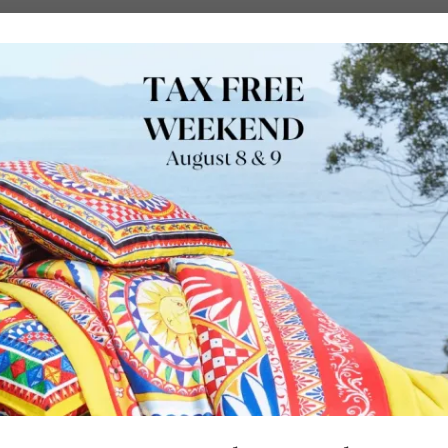
URE
OUTDOORS
LUXURY BRANDS
LOCATIONS
SHOP