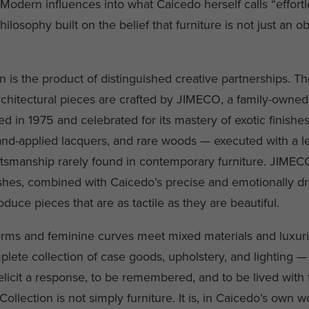
Modern influences into what Caicedo herself calls “effortl
ilosophy built on the belief that furniture is not just an ob
n is the product of distinguished creative partnerships. T
chitectural pieces are crafted by JIMECO, a family-owned 
ed in 1975 and celebrated for its mastery of exotic finishe
hand-applied lacquers, and rare woods — executed with a le
tsmanship rarely found in contemporary furniture. JIMEC
nishes, combined with Caicedo’s precise and emotionally d
duce pieces that are as tactile as they are beautiful.
rms and feminine curves meet mixed materials and luxuri
plete collection of case goods, upholstery, and lighting 
licit a response, to be remembered, and to be lived with fo
ollection is not simply furniture. It is, in Caicedo’s own w