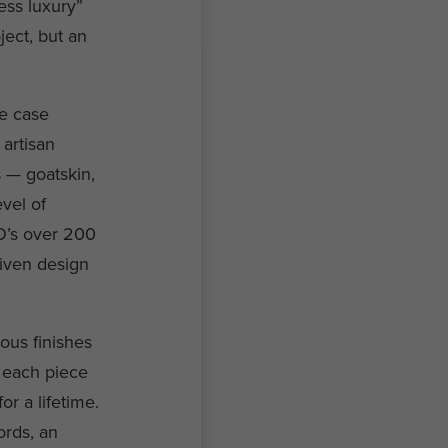
ess luxury”
ject, but an
he case
artisan
s — goatskin,
vel of
O’s over 200
riven design
ous finishes
— each piece
r a lifetime.
ords, an