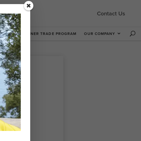
Contact Us
 NOW
DESIGNER TRADE PROGRAM
OUR COMPANY