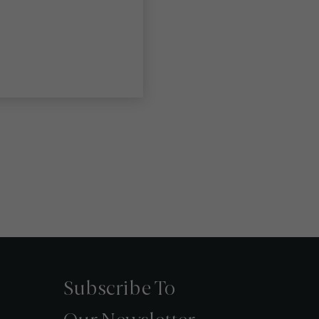
Subscribe To