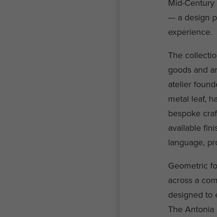
Mid-Century 
— a design ph
experience.
The collectio
goods and ar
atelier found
metal leaf, 
bespoke craf
available fi
language, pro
Geometric fo
across a com
designed to e
The Antonia C