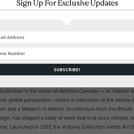
Sign Up For Exclusive Updates
SUBSCRIBE!
ollection is the vision of Antonia Caicedo — an interior a
e global perspective, rooted in education at the Istituto
an and a Master’s in Interior Architecture from the Rhode 
ign, has shaped a body of work that is at once refined, s
nal. Launched in 2017, the Antonia Collection melds Art 