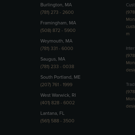
Burlington, MA
Cust
(781) 273 - 2600
(978
Mon 
Framingham, MA
cust
(508) 872 - 5900
m
Weymouth, MA
(781) 331 - 6000
Inte
(978
Saugus, MA
Mon
(781) 233 - 0038
des
South Portland, ME
(207) 761 - 1999
Trad
(978
West Warwick, RI
Mon
(401) 828 - 6002
des
Lantana, FL
(561) 588 - 3500