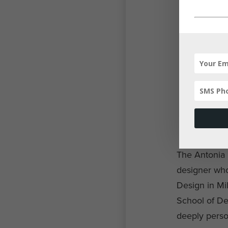
The Antonia C
designer whos
Design in Mil
School of Des
deeply perso