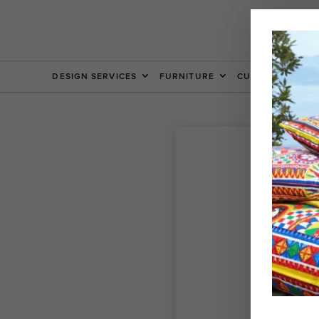
DESIGN SERVICES
FURNITURE
CUSTOM FURNIT