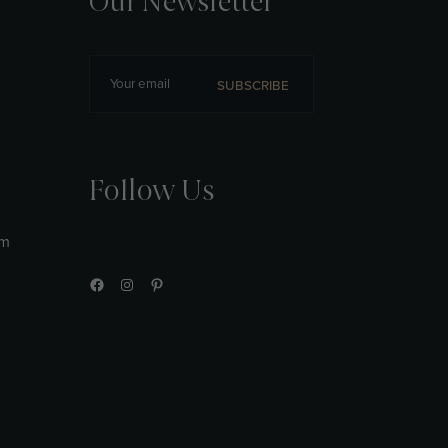
Our Newsletter
SUBSCRIBE
Follow Us
am
Facebook
Instagram
Pinterest