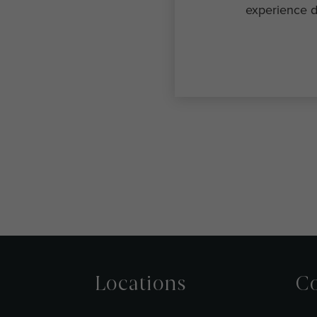
experience d
Locations
Co