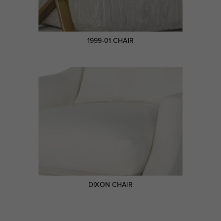
1999-01 CHAIR
DIXON CHAIR