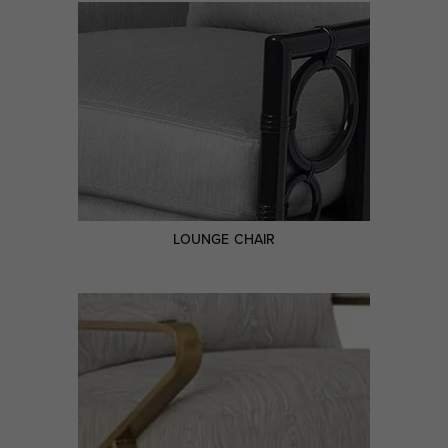
LOUNGE CHAIR