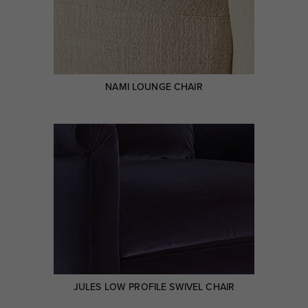
NAMI LOUNGE CHAIR
JULES LOW PROFILE SWIVEL CHAIR