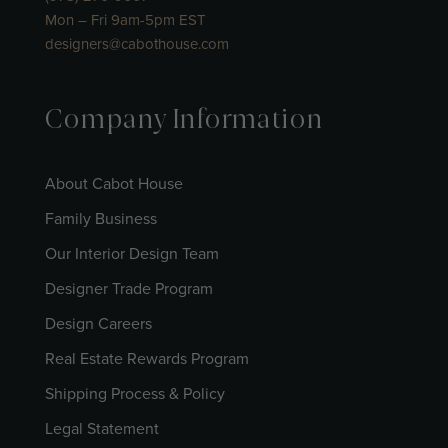
Mon – Fri 9am-5pm EST
designers@cabothouse.com
Company Information
About Cabot House
Family Business
Our Interior Design Team
Designer Trade Program
Design Careers
Real Estate Rewards Program
Shipping Process & Policy
Legal Statement