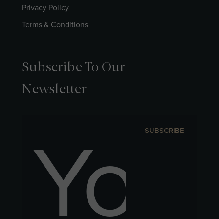
Privacy Policy
Terms & Conditions
Subscribe To Our
Newsletter
SUBSCRIBE