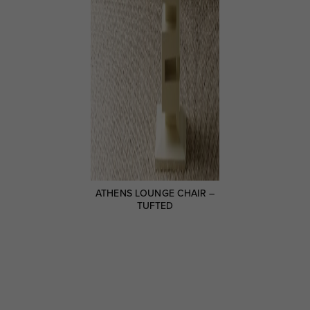
ATHENS LOUNGE CHAIR –
TUFTED