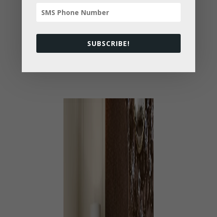
Carefully selected from high quality
brands, our luxurious furniture is sure to
make Dad feel like a king this coming
SUBSCRIBE!
holiday.