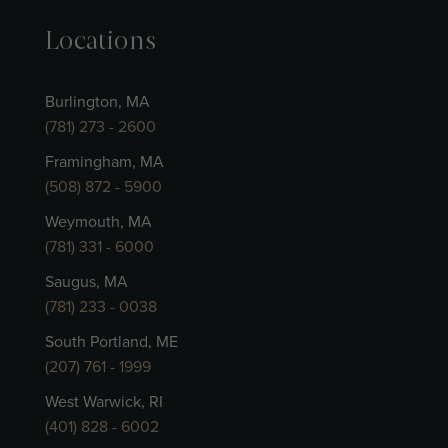
Locations
Burlington, MA
(781) 273 - 2600
Framingham, MA
(508) 872 - 5900
Weymouth, MA
(781) 331 - 6000
Saugus, MA
(781) 233 - 0038
South Portland, ME
(207) 761 - 1999
West Warwick, RI
(401) 828 - 6002