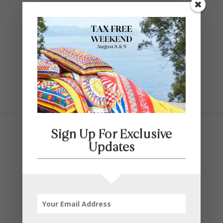
Contact Us
SELECT PAGE
Sign Up For Exclusive
Updates
Father’s Day Furniture
This Father’s Day, show Dad how much
you appreciate him with a special gift.