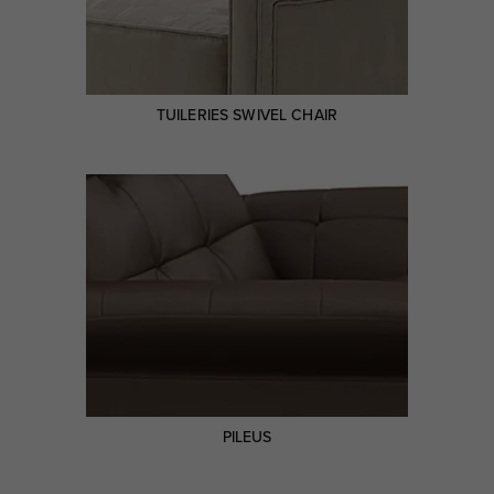
TUILERIES SWIVEL CHAIR
PILEUS