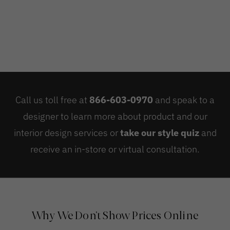
Call us toll free at
866-603-0970
and speak to a
designer to learn more about product and our
interior design services or
take our style quiz
and
receive an in-store or virtual consultation.
Why We Don’t Show Prices Online