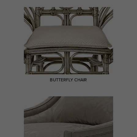
BUTTERFLY CHAIR