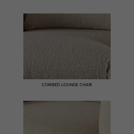
COMBED LOUNGE CHAIR