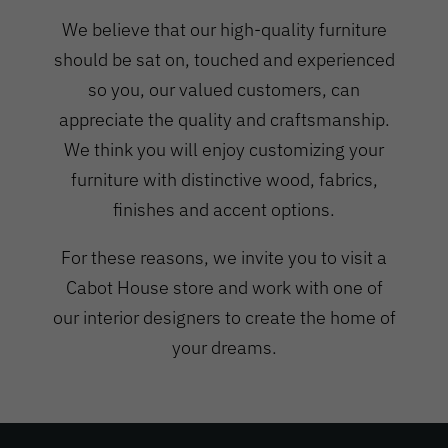
We believe that our high-quality furniture
should be sat on, touched and experienced
so you, our valued customers, can
appreciate the quality and craftsmanship.
We think you will enjoy customizing your
furniture with distinctive wood, fabrics,
finishes and accent options.
For these reasons, we invite you to visit a
Cabot House store and work with one of
our interior designers to create the home of
your dreams.