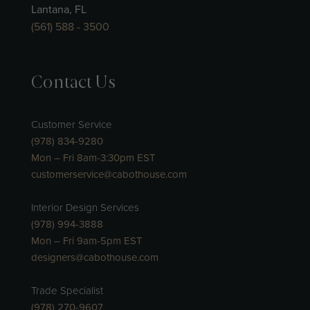
Lantana, FL
(561) 588 - 3500
Contact Us
Customer Service
(978) 834-9280
Mon – Fri 8am-3:30pm EST
customerservice@cabothouse.com
Interior Design Services
(978) 994-3888
Mon – Fri 9am-5pm EST
designers@cabothouse.com
Trade Specialist
(978) 270-9607