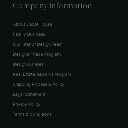
Company Information
About Cabot House
Family Business
Our Interior Design Team
Designer Trade Program
Design Careers
Real Estate Rewards Program
Shipping Process & Policy
Legal Statement
Privacy Policy
Terms & Conditions