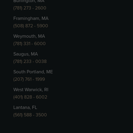
Burlington, MA
(781) 273 - 2600
Framingham, MA
(508) 872 - 5900
Weymouth, MA
(781) 331 - 6000
Saugus, MA
(781) 233 - 0038
South Portland, ME
(207) 761 - 1999
West Warwick, RI
(401) 828 - 6002
Lantana, FL
(561) 588 - 3500