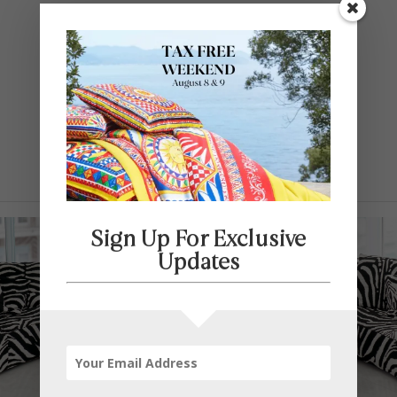
Contact Us
SELECT PAGE
Sign Up For Exclusive
Updates