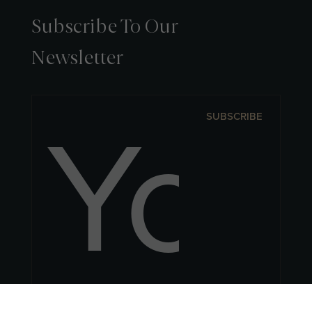
Subscribe To Our
Newsletter
SUBSCRIBE