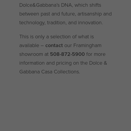
Dolce&Gabbana’s DNA, which shifts
between past and future, artisanship and
technology, tradition, and innovation.
This is only a selection of what is
available –
contact
our Framingham
showroom at
508-872-5900
for more
information and pricing on the Dolce &
Gabbana Casa Collections.