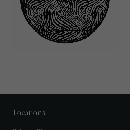
Locations