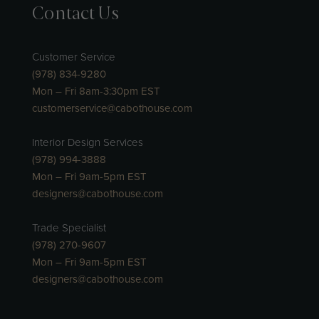
Contact Us
Customer Service
(978) 834-9280
Mon – Fri 8am-3:30pm EST
customerservice@cabothouse.com
Interior Design Services
(978) 994-3888
Mon – Fri 9am-5pm EST
designers@cabothouse.com
Trade Specialist
(978) 270-9607
Mon – Fri 9am-5pm EST
designers@cabothouse.com