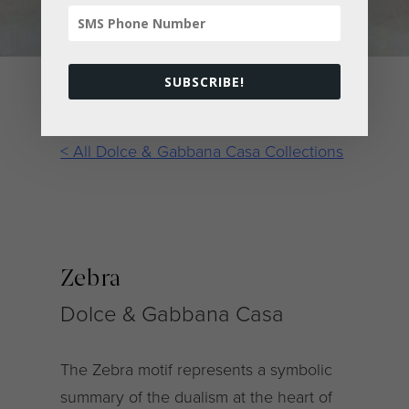
SUBSCRIBE!
< All Dolce & Gabbana Casa Collections
Zebra
Dolce & Gabbana Casa
The Zebra motif represents a symbolic
summary of the dualism at the heart of