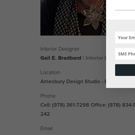
Interior Designer
Gail E. Bradbard
| Interior Designer, A
Location
Amesbury Design Studio - By Appoint
Phone
Cell: (978) 361-7298 Office: (978) 834-
242
Email