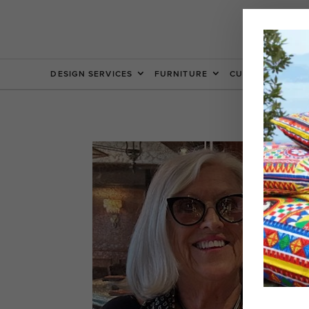
DESIGN SERVICES
FURNITURE
CUSTOM FURNIT