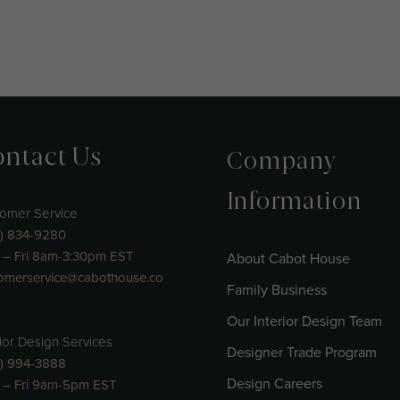
ntact Us
Company
Information
omer Service
) 834-9280
– Fri 8am-3:30pm EST
About Cabot House
omerservice@cabothouse.co
Family Business
Our Interior Design Team
rior Design Services
Designer Trade Program
) 994-3888
Design Careers
 – Fri 9am-5pm EST