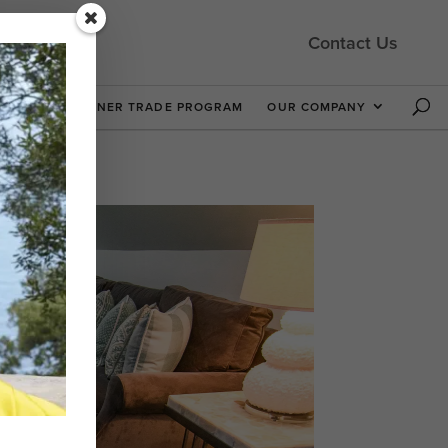
Contact Us
 NOW
DESIGNER TRADE PROGRAM
OUR COMPANY