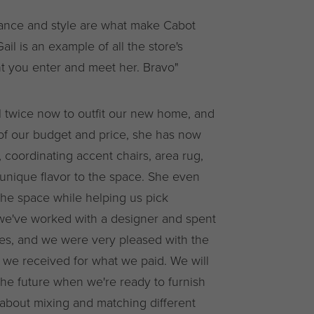
gance and style are what make Cabot
 is an example of all the store's
 you enter and meet her. Bravo"
twice now to outfit our new home, and
of our budget and price, she has now
, coordinating accent chairs, area rug,
 unique flavor to the space. She even
the space while helping us pick
me we've worked with a designer and spent
es, and we were very pleased with the
 we received for what we paid. We will
 the future when we're ready to furnish
 about mixing and matching different