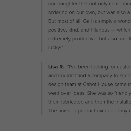
our daughter that not only came mu
ordering on our own, but was also a 
But most of all, Gail is simply a won
positive, kind, and hilarious — whic
extremely productive, but also fun. 
lucky!"
Lisa R.
"I've been looking for custom
and couldn't find a company to acc
design team at Cabot House came in
went over ideas. She was so friend
them fabricated and then the installer
The finished product exceeded my e