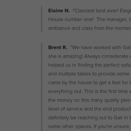
Elaine N.
-"Classiest best ever! Ele
House number one! The manager, Gail
ambiance and class from the moment
Brent R.
"We have worked with Gail 
she is amazing! Always considerate 
helped us in finding the perfect sofa
and multiple tables to provide some
came by the house to get a feel for 
everything out. This is the first ti
the money on this many quality piec
level of service and the end product
definitely be reaching out to Gail in
some other spaces. If you're unsure