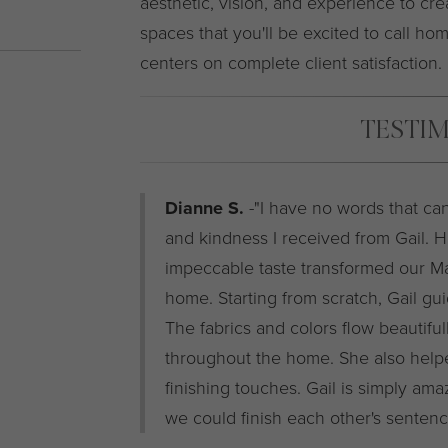
aesthetic, vision, and experience to cre
spaces that you'll be excited to call hom
centers on complete client satisfaction.
TESTI
Dianne S.
-"I have no words that can
and kindness I received from Gail. He
impeccable taste transformed our M
home. Starting from scratch, Gail gu
The fabrics and colors flow beautifu
throughout the home. She also helped
finishing touches. Gail is simply ama
we could finish each other's sentence