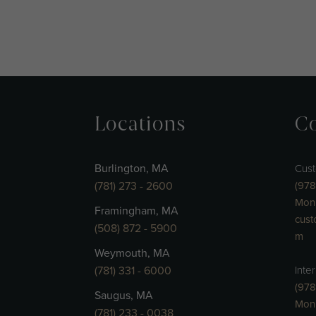
Locations
Co
Burlington, MA
Cust
(781) 273 - 2600
(978
Mon 
Framingham, MA
cust
(508) 872 - 5900
m
Weymouth, MA
(781) 331 - 6000
Inte
(978
Saugus, MA
Mon
(781) 233 - 0038