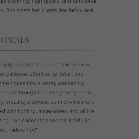
ate stunning, high quality, and functional
e. She treats her clients like family and
MONIALS
 truly describe the incredible service
r patience, attention to detail, and
aine house into a warm, welcoming
ided us through furnishing every room.
lly, creating a serene, calm environment
 with lighting, accessories, and all the
zing—we connected so well, it felt like
s. I adore her!"