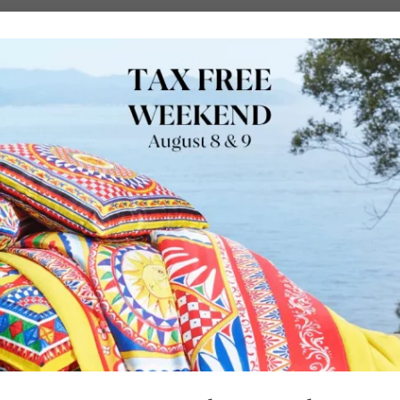
URE
OUTDOORS
LUXURY BRANDS
LOCATIONS
SHOP