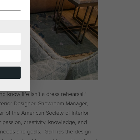
 know life isn’t a dress rehearsal.”
nterior Designer, Showroom Manager,
 of the American Society of Interior
 passion, creativity, knowledge, and
 needs and goals. Gail has the design