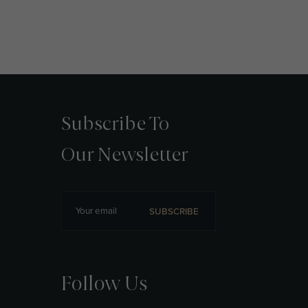
Subscribe To
Our Newsletter
SUBSCRIBE
Follow Us