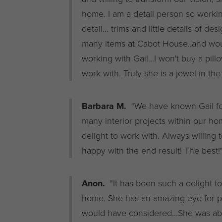
home. I am a detail person so workin
detail... trims and little details of 
many items at Cabot House..and wou
working with Gail...I won't buy a pill
work with. Truly she is a jewel in the
Barbara M.
"We have known Gail fo
many interior projects within our hom
delight to work with. Always willing 
happy with the end result! The best!
Anon.
"It has been such a delight t
home. She has an amazing eye for pu
would have considered...She was able