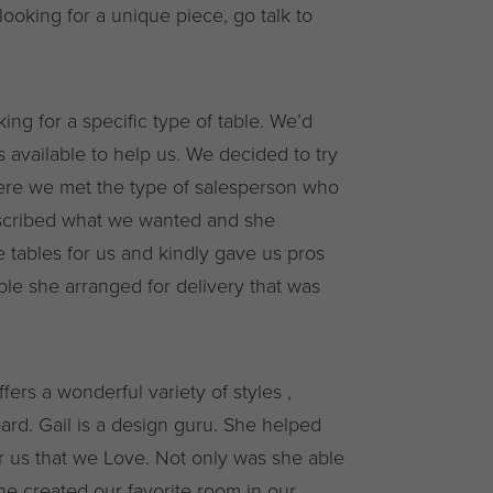
t looking for a unique piece, go talk to
g for a specific type of table. We’d
 available to help us. We decided to try
ere we met the type of salesperson who
escribed what we wanted and she
tables for us and kindly gave us pros
le she arranged for delivery that was
ers a wonderful variety of styles ,
dbard. Gail is a design guru. She helped
r us that we Love. Not only was she able
she created our favorite room in our