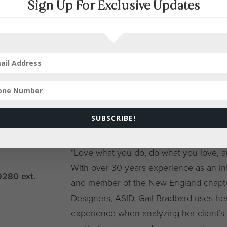
Sign Up For Exclusive Updates
SID
SUBSCRIBE!
ment Only
“Love what you do, do what you love, and
With over 30 years experience as an I
9280 ext.
and member of the New England chapter
Designers, ASID, Gail Bradbard uses her
experience when analyzing her client’s