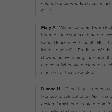
colors, fabrics, woods, styles, or jus
Gail!"
Mary A.
"My husband and were lookin
been to a few stores and no one was
Cabot House in Portsmouth, NH. Th
listens to you: Gail Bradbard. We d
showed us everything, measured the 
and cons. When we decided on a tab
much faster than expected."
Dianne H.
"Cabot House not only off
fabrics and value..it offers Gail Bra
design, furnish and create a room fo
and willing to transform our vision, 