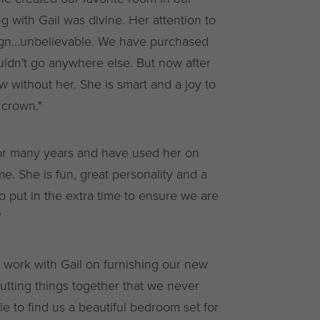
g with Gail was divine. Her attention to
design...unbelievable. We have purchased
ldn't go anywhere else. But now after
ow without her. She is smart and a joy to
 crown."
r many years and have used her on
e. She is fun, great personality and a
to put in the extra time to ensure we are
"
o work with Gail on furnishing our new
tting things together that we never
 to find us a beautiful bedroom set for