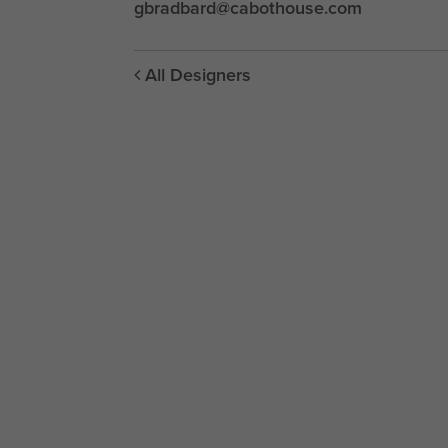
gbradbard@cabothouse.com
All Designers