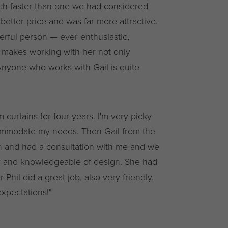
ch faster than one we had considered
better price and was far more attractive.
derful person — ever enthusiastic,
h makes working with her not only
Anyone who works with Gail is quite
 curtains for four years. I'm very picky
ommodate my needs. Then Gail from the
 and had a consultation with me and we
ly and knowledgeable of design. She had
 Phil did a great job, also very friendly.
xpectations!"