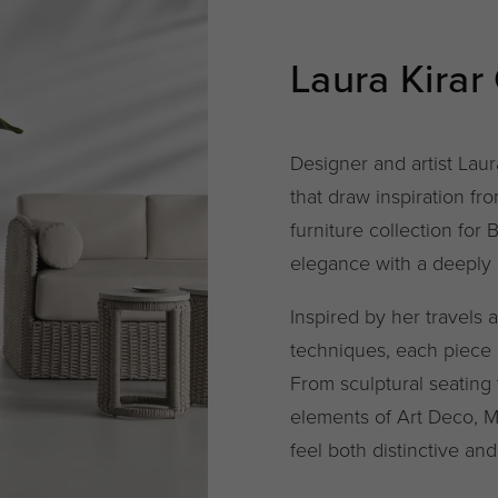
Laura Kirar
Designer and artist Laur
that draw inspiration f
furniture collection for 
elegance with a deeply p
Inspired by her travels 
techniques, each piece 
From sculptural seating
elements of Art Deco, Mo
feel both distinctive and