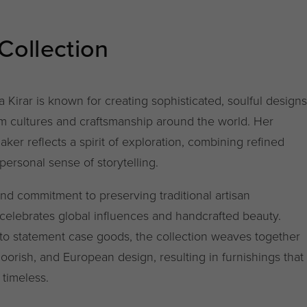
 Collection
a Kirar is known for creating sophisticated, soulful designs
rom cultures and craftsmanship around the world. Her
Baker reflects a spirit of exploration, combining refined
ersonal sense of storytelling.
and commitment to preserving traditional artisan
celebrates global influences and handcrafted beauty.
 to statement case goods, the collection weaves together
orish, and European design, resulting in furnishings that
 timeless.