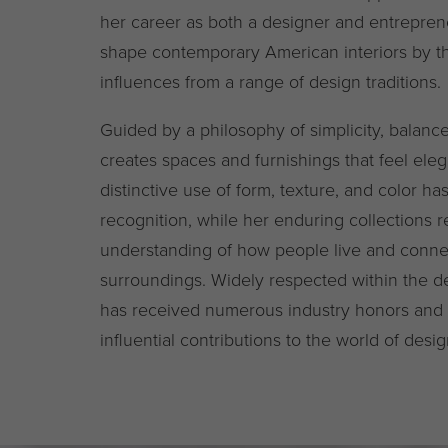
her career as both a designer and entrepren
shape contemporary American interiors by th
influences from a range of design traditions.
Guided by a philosophy of simplicity, balance
creates spaces and furnishings that feel ele
distinctive use of form, texture, and color ha
recognition, while her enduring collections r
understanding of how people live and connec
surroundings. Widely respected within the 
has received numerous industry honors and 
influential contributions to the world of desig