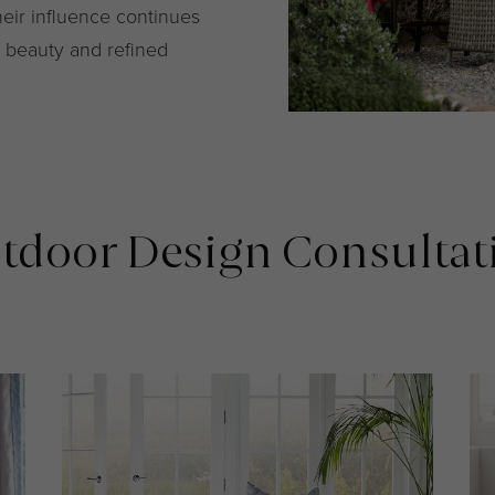
heir influence continues
ss beauty and refined
tdoor Design Consultat