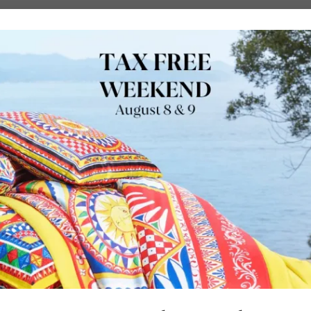
URE
OUTDOORS
LUXURY BRANDS
LOCATIONS
SHOP
The Baker Resor