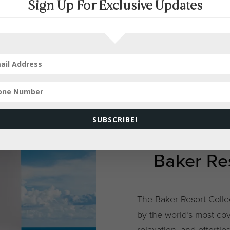
Sign Up For Exclusive Updates
SUBSCRIBE!
Baker Res
The Baker Resort Colle
by the world’s most cov
relaxation, and effortle