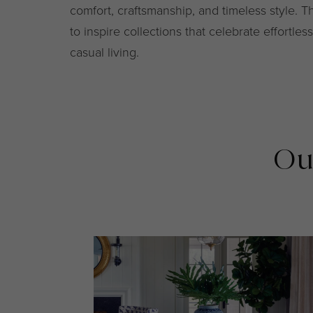
comfort, craftsmanship, and timeless style. T
to inspire collections that celebrate effortle
casual living.
Ou