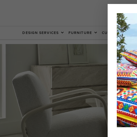
DESIGN SERVICES
FURNITURE
CUSTOM FURNIT