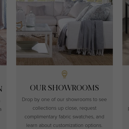
OUR SHOWROOMS
N
Drop by one of our showrooms to see
h
collections up close, request
a
complimentary fabric swatches, and
learn about customization options.