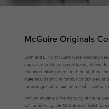
McGuire Originals Col
John and Elinor McGuire were visionary des
approach redefined casual luxury. Known for 
uncompromising attention to detail, they co
materials, distinctive forms, rich textures, an
furnishings that remain both sophisticated a
With an intuitive understanding of the relax
California living, the McGuires established a