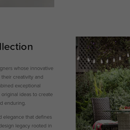
lection
igners whose innovative
their creativity and
mbined exceptional
d original ideas to create
nd enduring.
ed elegance that defines
 design legacy rooted in