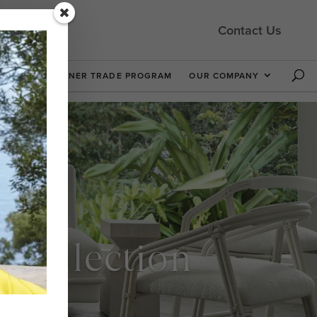
Contact Us
 NOW
DESIGNER TRADE PROGRAM
OUR COMPANY
t Collection