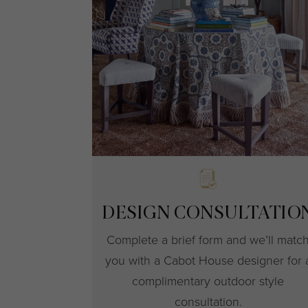
DESIGN CONSULTATIO
Complete a brief form and we’ll matc
you with a Cabot House designer for 
complimentary outdoor style
consultation.