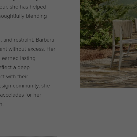
eur, she has helped
oughtfully blending
, and restraint, Barbara
gant without excess. Her
s earned lasting
eflect a deep
t with their
design community, she
accolades for her
n.