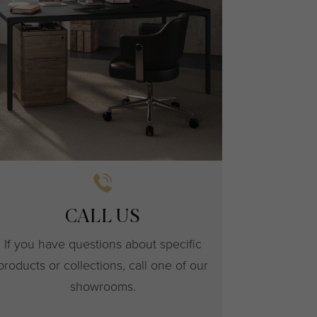
CALL US
If you have questions about specific
products or collections, call one of our
showrooms.