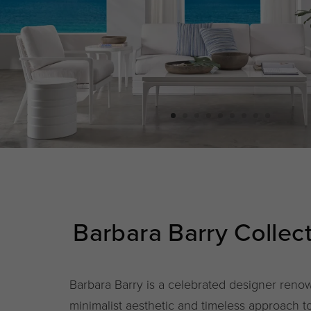
Barbara Barry Collec
Barbara Barry is a celebrated designer renow
minimalist aesthetic and timeless approach 