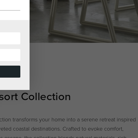
ort Collection
ction transforms your home into a serene retreat inspired
eted coastal destinations. Crafted to evoke comfort,
ss escape, the collection blends natural materials, rich