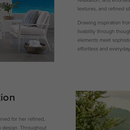
textures, and refined si
Drawing inspiration fr
livability through thou
elements meet sophisti
effortless and everyda
tion
ned for her refined,
to design. Throughout