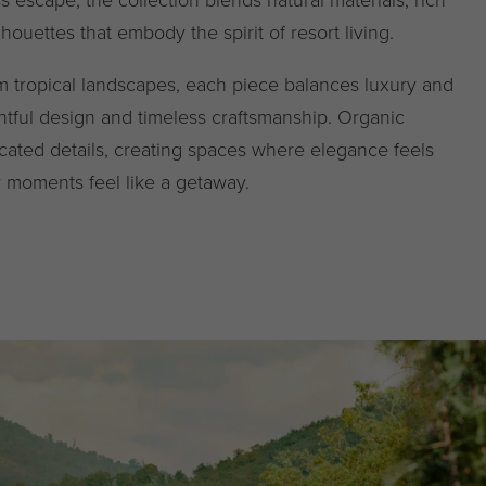
lhouettes that embody the spirit of resort living.
om tropical landscapes, each piece balances luxury and
ghtful design and timeless craftsmanship. Organic
cated details, creating spaces where elegance feels
y moments feel like a getaway.