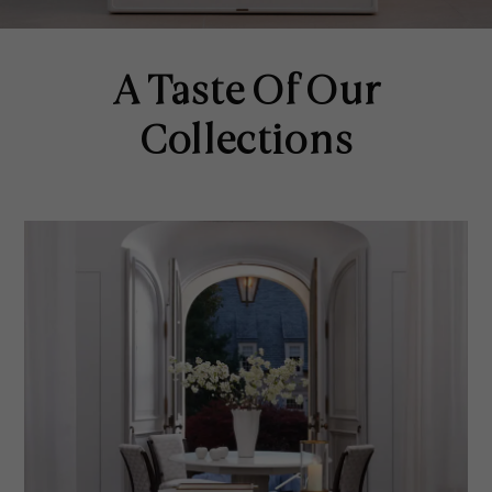
A Taste Of Our
Collections