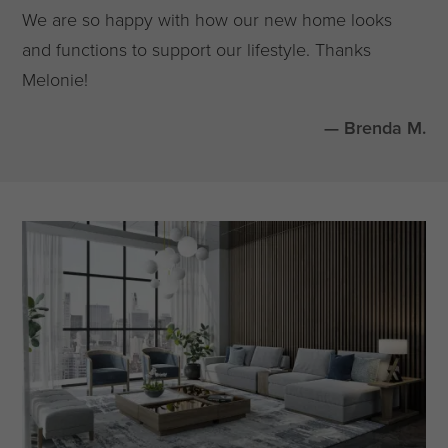
We are so happy with how our new home looks
and functions to support our lifestyle. Thanks
Melonie!
— Brenda M.