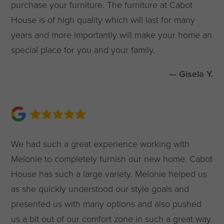
purchase your furniture. The furniture at Cabot
House is of high quality which will last for many
years and more importantly will make your home an
special place for you and your family.
— Gisela Y.
We had such a great experience working with
Melonie to completely furnish our new home. Cabot
House has such a large variety. Melonie helped us
as she quickly understood our style goals and
presented us with many options and also pushed
us a bit out of our comfort zone in such a great way.