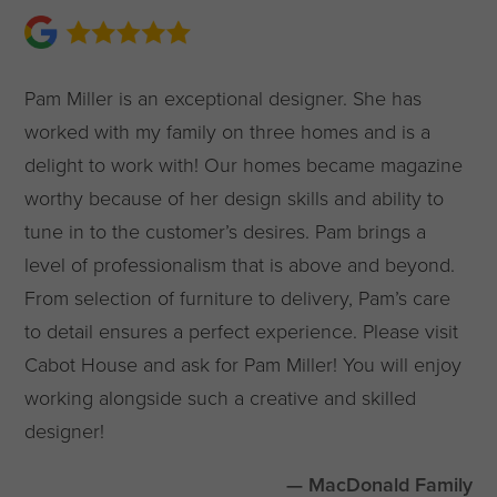
Pam Miller is an exceptional designer. She has
worked with my family on three homes and is a
delight to work with! Our homes became magazine
worthy because of her design skills and ability to
tune in to the customer’s desires. Pam brings a
level of professionalism that is above and beyond.
From selection of furniture to delivery, Pam’s care
to detail ensures a perfect experience. Please visit
Cabot House and ask for Pam Miller! You will enjoy
working alongside such a creative and skilled
designer!
— MacDonald Family