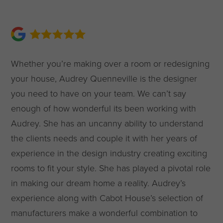
Whether you’re making over a room or redesigning
your house, Audrey Quenneville is the designer
you need to have on your team. We can’t say
enough of how wonderful its been working with
Audrey. She has an uncanny ability to understand
the clients needs and couple it with her years of
experience in the design industry creating exciting
rooms to fit your style. She has played a pivotal role
in making our dream home a reality. Audrey’s
experience along with Cabot House’s selection of
manufacturers make a wonderful combination to