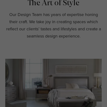
The Art of Style
Our Design Team has years of expertise honing
their craft. We take joy in creating spaces which
reflect our clients’ tastes and lifestyles and create a
seamless design experience.