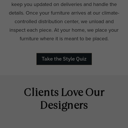
keep you updated on deliveries and handle the
details. Once your furniture arrives at our climate-
controlled distribution center, we unload and
inspect each piece. At your home, we place your
furniture where it is meant to be placed.
Take the Style Quiz
Clients Love Our
Designers