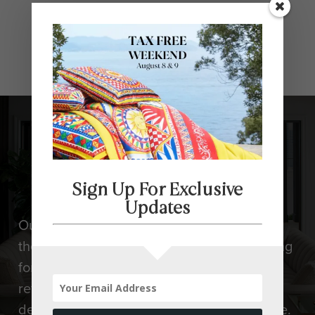
Design Tells
Stories
Sign Up For Exclusive
Updates
Our designers can help you at any stage of
the design process. Whether you are looking
for design advice choosing a sofa, a style
refresh, or a completely new look, we will
design your home to your taste and lifestyle.