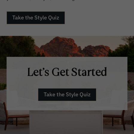
Take the Style Quiz
Let’s Get Started
Take the Style Quiz