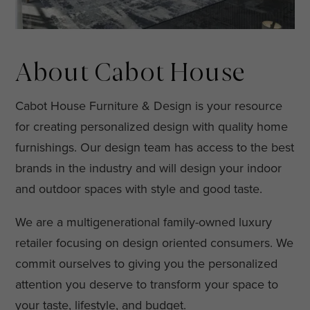
About Cabot House
Cabot House Furniture & Design is your resource
for creating personalized design with quality home
furnishings. Our design team has access to the best
brands in the industry and will design your indoor
and outdoor spaces with style and good taste.
We are a multigenerational family-owned luxury
retailer focusing on design oriented consumers. We
commit ourselves to giving you the personalized
attention you deserve to transform your space to
your taste, lifestyle, and budget.