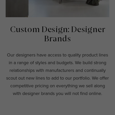
Custom Design: Designer
Brands
Our designers have access to quality product lines
in a range of styles and budgets. We build strong
relationships with manufacturers and continually
scout out new lines to add to our portfolio. We offer
competitive pricing on everything we sell along
with designer brands you will not find online.