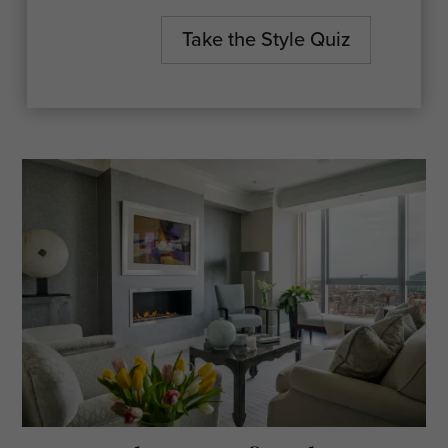
spac
Take the Style Quiz
One 
spec
Furn
Vaca
or i