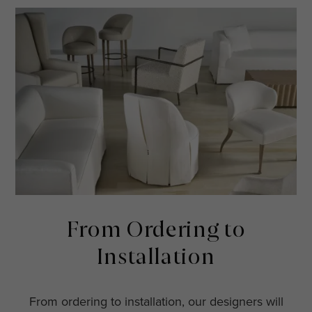
From Ordering to
Installation
From ordering to installation, our designers will